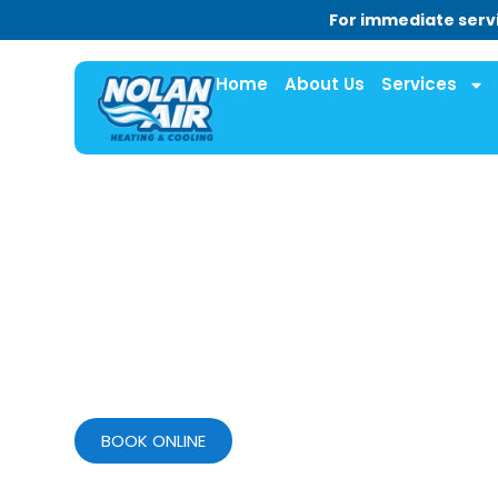
For immediate servi
Home
About Us
Services
BOOK ONLINE