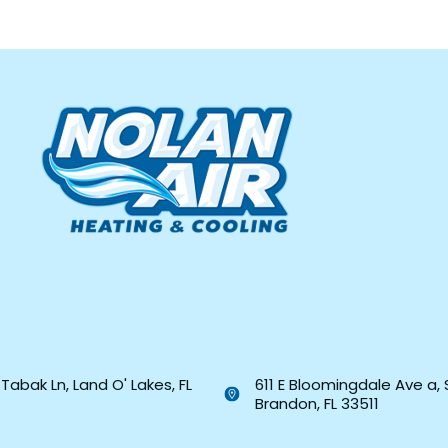
Tabak Ln, Land O' Lakes, FL
611 E Bloomingdale Ave a, 
Brandon, FL 33511