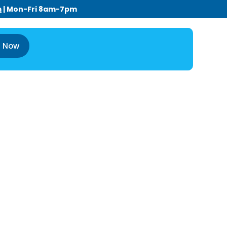
m
| Mon-Fri 8am-7pm
l Now