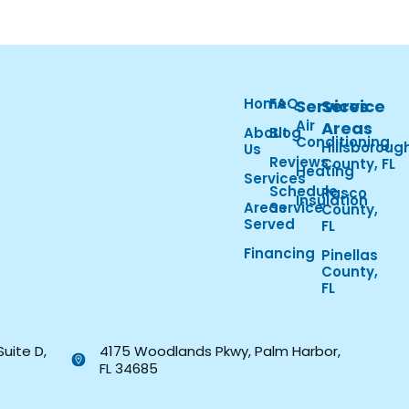
Home
FAQ
Services
Service
Air
Areas
About
Blog
Conditioning
Hillsboroug
Us
Reviews
County, FL
Heating
Services
Schedule
Pasco
Insulation
Areas
Service
County,
Served
FL
Financing
Pinellas
County,
FL
Suite D,
4175 Woodlands Pkwy, Palm Harbor,
FL 34685