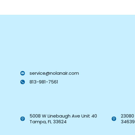
service@nolanair.com
813-981-7561
5008 W Linebaugh Ave Unit 40
23080 
Tampa, FL 33624
34639