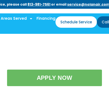
ce, please call
813-981-7561
or email
service@nolanair.co
Areas Served
Financing
Schedule Service
Cal
APPLY NOW