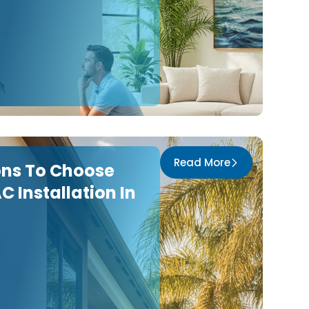
Read More
ons To Choose
C Installation In