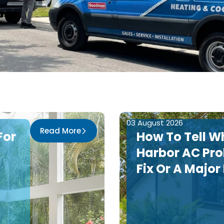
03 August 2026
Read More
For
How To Tell W
Harbor AC Pro
Fix Or A Major