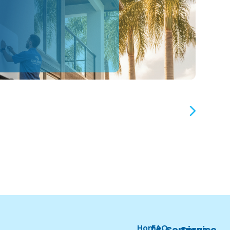
Home
FAQ
Services
Service