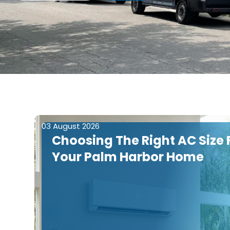
03 August 2026
Choosing The Right AC Size 
Your Palm Harbor Home