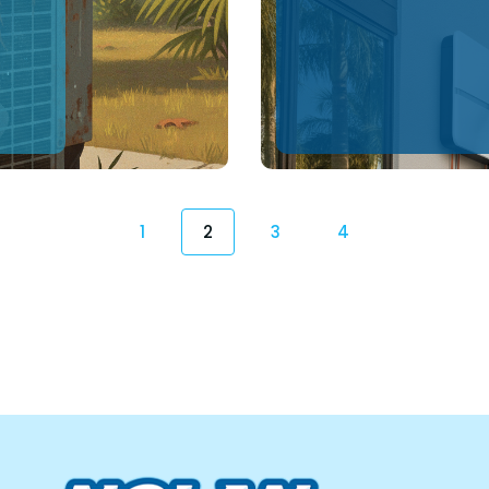
1
2
3
4