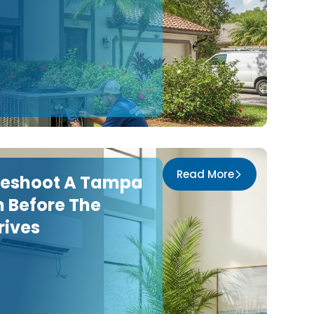
Read More
leshoot A Tampa
 Before The
rives