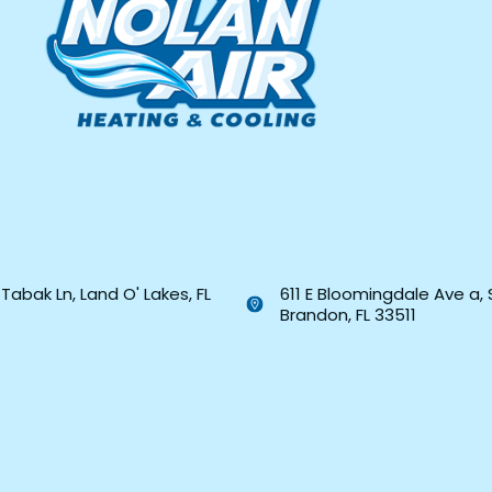
Tabak Ln, Land O' Lakes, FL
611 E Bloomingdale Ave a, 
Brandon, FL 33511