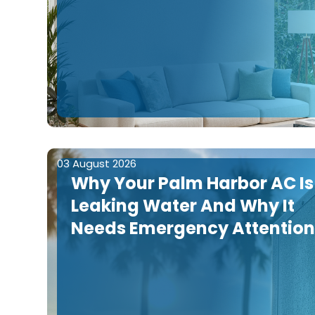
03 August 2026
Why Your Palm Harbor AC Is
Leaking Water And Why It
Needs Emergency Attentio