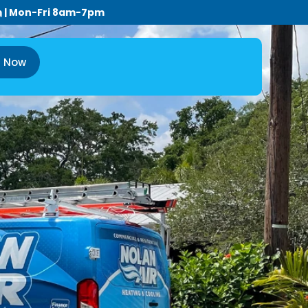
m
| Mon-Fri 8am-7pm
l Now