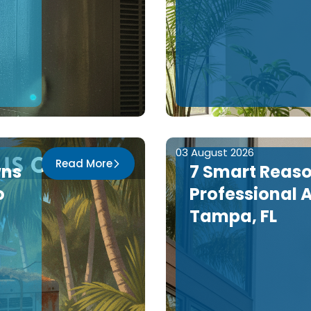
03 August 2026
Read More
wns
7 Smart Reas
o
Professional A
Tampa, FL