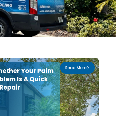
Read More
hether Your Palm
blem Is A Quick
 Repair