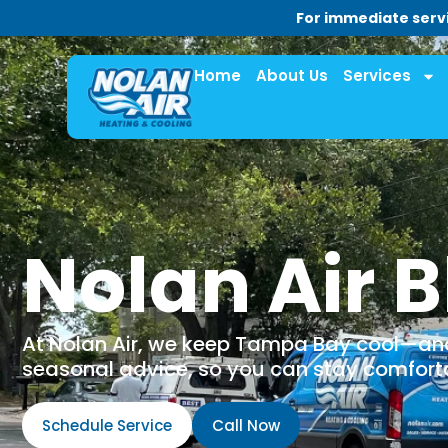
For immediate servi
Home
About Us
Services
Nolan Air B
At Nolan Air, we keep Tampa Bay cool—and 
seasonal advice, so you can stay comfortab
Schedule Service
Call Now