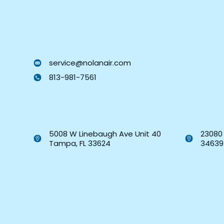
service@nolanair.com
813-981-7561
5008 W Linebaugh Ave Unit 40
23080 
Tampa, FL 33624
34639