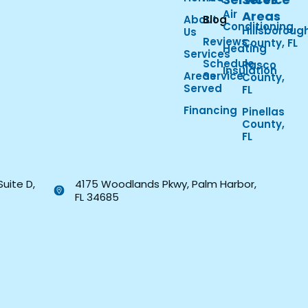
Air
Areas
About
Blog
Conditioning
Hillsboroug
Us
Reviews
County, FL
Heating
Services
Schedule
Pasco
Insulation
Areas
Service
County,
Served
FL
Financing
Pinellas
County,
FL
Suite D,
4175 Woodlands Pkwy, Palm Harbor,
FL 34685