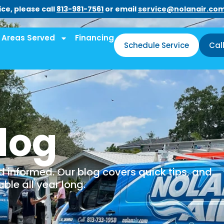
ce, please call
813-981-7561
or email
service@nolanair.co
Areas Served
Financing
Schedule Service
Cal
log
informed. Our blog covers quick tips, and
le all year long.