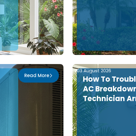
03 August 2026
Read More
How To Troub
AC Breakdown
n
Technician Ar