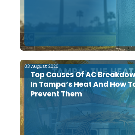
03 August 2026
Top Causes Of AC Breakdo
In Tampa’s Heat And How T
Prevent Them